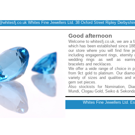
@whitesfj.co.uk
Whites Fine Jewellers Ltd. 38 Oxford Street Ripley Derbysh
Good afternoon
Welcome to whitesfj.co.uk, we are a 
which has been established since 188
our store where you will find fine j
including engagement rings, eternity
wedding rings as well as earrin
bracelets and necklaces.
We offer a wide range of choice in p
from 9ct gold to platinum. Our diam
variety of sizes and qualities an
gem set pieces.
Also stockists for Nomination, Dia
Mundi, Clogau Gold, Seiko & Sekond
Whites Fine Jewellers Ltd. E