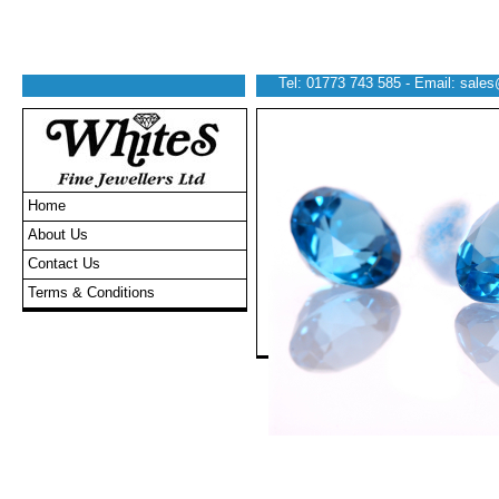
Tel: 01773 743 585 - Email:
sales
Home
About Us
Contact Us
Terms & Conditions