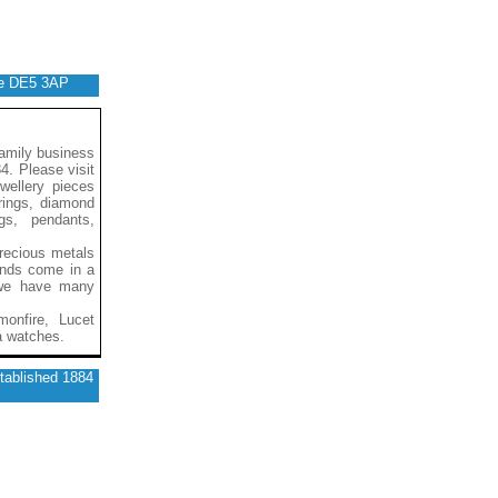
ire DE5 3AP
family business
4. Please visit
ewellery pieces
 rings, diamond
gs, pendants,
recious metals
onds come in a
d we have many
monfire, Lucet
a watches.
stablished 1884